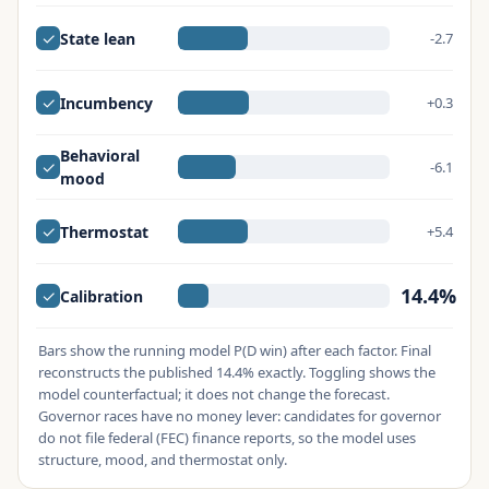
✓
State lean
-2.7
✓
Incumbency
+0.3
Behavioral
✓
-6.1
mood
✓
Thermostat
+5.4
14.4%
✓
Calibration
Bars show the running model P(D win) after each factor. Final
reconstructs the published 14.4% exactly. Toggling shows the
model counterfactual; it does not change the forecast.
Governor races have no money lever: candidates for governor
do not file federal (FEC) finance reports, so the model uses
structure, mood, and thermostat only.