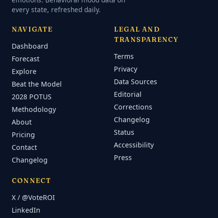
every state, refreshed daily.
NAVIGATE
LEGAL AND
TRANSPARENCY
Dashboard
Terms
Forecast
Privacy
Explore
Data Sources
Beat the Model
Editorial
2028 POTUS
Corrections
Methodology
Changelog
About
Status
Pricing
Accessibility
Contact
Press
Changelog
CONNECT
X / @VoteROI
LinkedIn