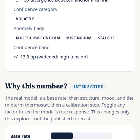
Confidence category
VOLATILE
Anomaly flags
MULTI-LOW-CONF-DIM
MISSING-DIM
STALE-FF
Confidence band
+/- 13.3 pp (widened: high tension)
Why this number?
INTERACTIVE
The real model is a base rate, then structure, mood, and the
midterm thermostat, then a calibration step. Toggle any
factor to see the model's true response. This changes only
this explorer, not the published forecast.
Base rate