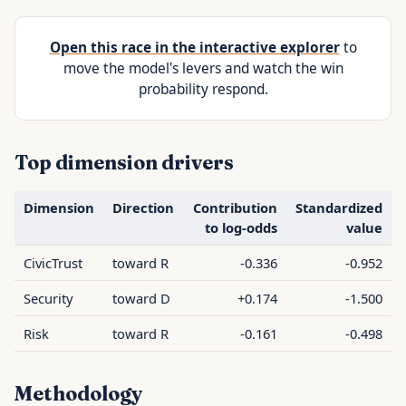
Open this race in the interactive explorer
to
move the model's levers and watch the win
probability respond.
Top dimension drivers
Dimension
Direction
Contribution
Standardized
to log-odds
value
CivicTrust
toward R
-0.336
-0.952
Security
toward D
+0.174
-1.500
Risk
toward R
-0.161
-0.498
Methodology