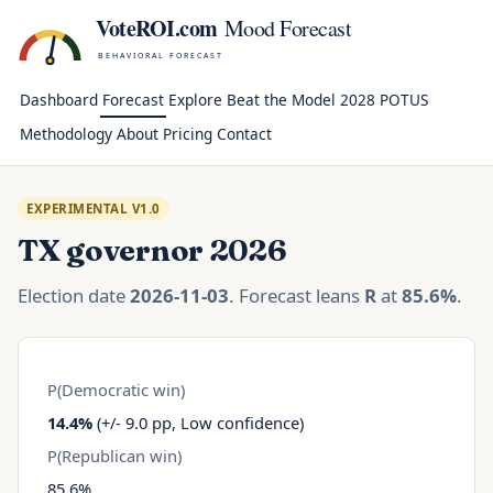
VoteROI.com
Mood Forecast
BEHAVIORAL FORECAST
Dashboard
Forecast
Explore
Beat the Model
2028 POTUS
Methodology
About
Pricing
Contact
EXPERIMENTAL V1.0
TX governor 2026
Election date
2026-11-03
. Forecast leans
R
at
85.6%
.
P(Democratic win)
14.4%
(+/- 9.0 pp, Low confidence)
P(Republican win)
85.6%