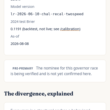
Model version
lr-2026-06-10-chal-recal-twospeed
2024 test Brier
0.1191 (backtest, not live; see
/calibration
)
As-of
2026-08-08
The nominee for this governor race
PRE-PRIMARY
is being verified and is not yet confirmed here.
The divergence, explained