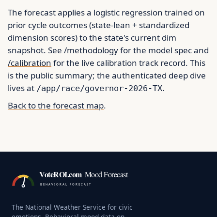
The forecast applies a logistic regression trained on
prior cycle outcomes (state-lean + standardized
dimension scores) to the state's current dim
snapshot. See
/methodology
for the model spec and
/calibration
for the live calibration track record. This
is the public summary; the authenticated deep dive
lives at
.
/app/race/governor-2026-TX
Back to the forecast map
.
VoteROI.com
Mood Forecast
BEHAVIORAL FORECAST
The National Weather Service for civic
emotions. Behavioral mood data on