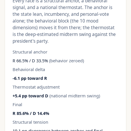
Every race is a structural anchor, a behavioral
signal, and a national thermostat. The anchor is
the state lean, incumbency, and personal-vote
alone; the behavioral block (the 10 mood
dimensions) moves it from there; the thermostat
is the deep-estimated midterm swing against the
president's party.
Structural anchor
R 66.5% / D 33.5%
(behavior zeroed)
Behavioral delta
-6.1 pp toward R
Thermostat adjustment
+5.4 pp toward D
(national midterm swing)
Final
R 85.6% / D 14.4%
Structural tension
19.1 pp divergence between anchor and final