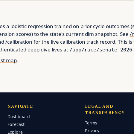
es a logistic regression trained on prior cycle outcomes (
nsion scores) to the state's current dim snapshot. See
/
and
/calibration
for the live calibration track record. This is
enticated deep dive lives at
/app/race/senate-2026
ast map
.
NAVIGATE
LEGAL AND
TRANSPARENCY
Dashboard
Terms
Forecast
Privacy
Explore