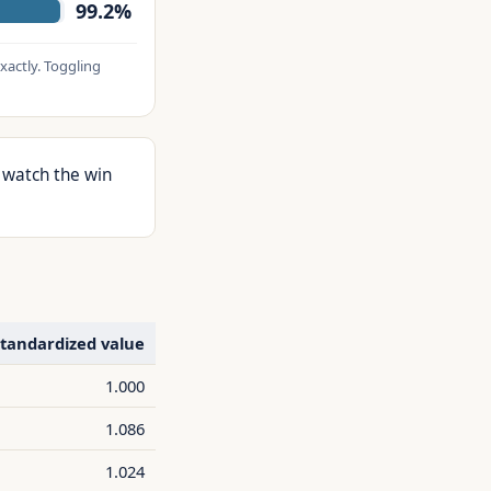
99.2%
xactly. Toggling
 watch the win
tandardized value
1.000
1.086
1.024