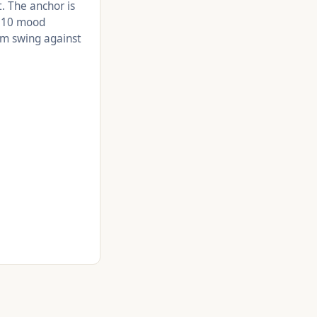
t. The anchor is
e 10 mood
rm swing against