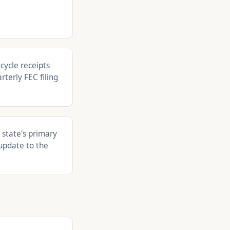
cycle receipts
rterly FEC filing
 state's primary
update to the