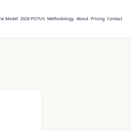
the Model
2028 POTUS
Methodology
About
Pricing
Contact