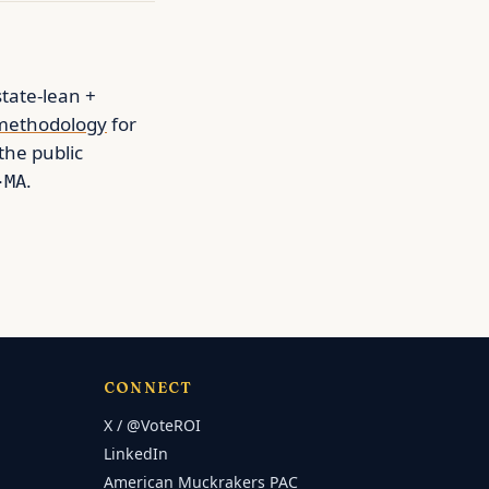
state-lean +
methodology
for
 the public
.
-MA
CONNECT
X / @VoteROI
LinkedIn
American Muckrakers PAC