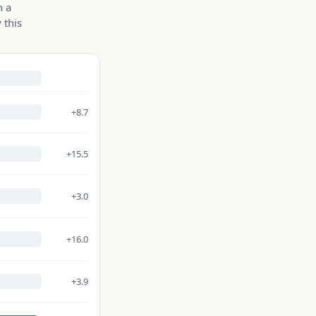
n a
 this
+8.7
+15.5
+3.0
+16.0
+3.9