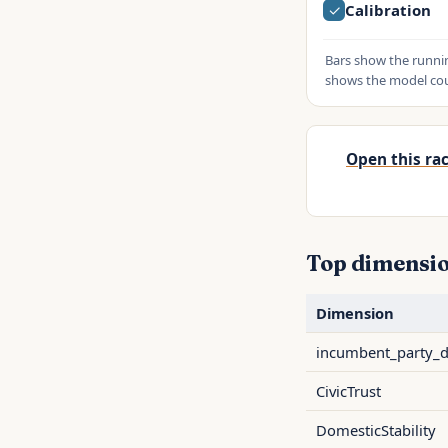
✓
Calibration
Bars show the runnin
shows the model coun
Open this rac
Top dimensio
Dimension
incumbent_party_
CivicTrust
DomesticStability