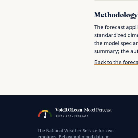
Methodology
The forecast appli
standardized dime
the model spec 
summary; the auth
Back to the forec
VoteROI.com
Mood Forecast
BEHAVIORAL FORECAST
The National Weather Service for civic
emotions. Behavioral mood data on