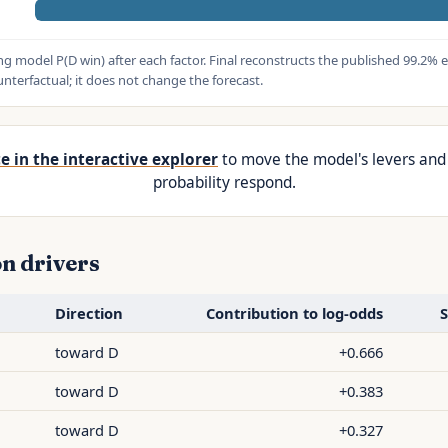
g model P(D win) after each factor. Final reconstructs the published 99.2% e
terfactual; it does not change the forecast.
e in the interactive explorer
to move the model's levers and
probability respond.
n drivers
Direction
Contribution to log-odds
S
d
toward D
+0.666
toward D
+0.383
toward D
+0.327