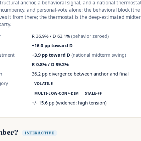
structural anchor, a behavioral signal, and a national thermosta
 incumbency, and personal-vote alone; the behavioral block (th
es it from there; the thermostat is the deep-estimated midte
party.
r
R 36.9% / D 63.1%
(behavior zeroed)
+16.0 pp toward D
stment
+3.9 pp toward D
(national midterm swing)
R 0.8% / D 99.2%
on
36.2 pp divergence between anchor and final
gory
VOLATILE
MULTI-LOW-CONF-DIM
STALE-FF
d
+/- 15.6 pp (widened: high tension)
mber?
INTERACTIVE