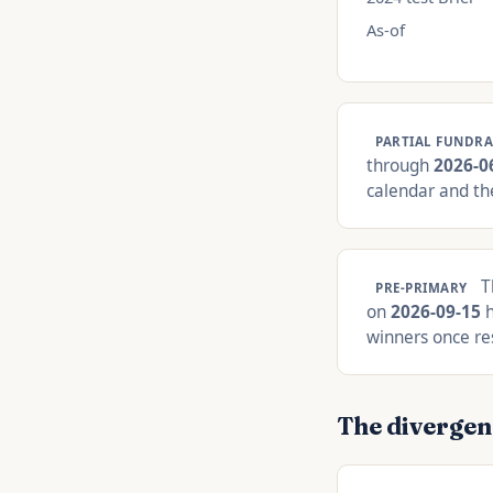
As-of
PARTIAL FUNDRA
through
2026-0
calendar and the
Th
PRE-PRIMARY
on
2026-09-15
h
winners once res
The divergen