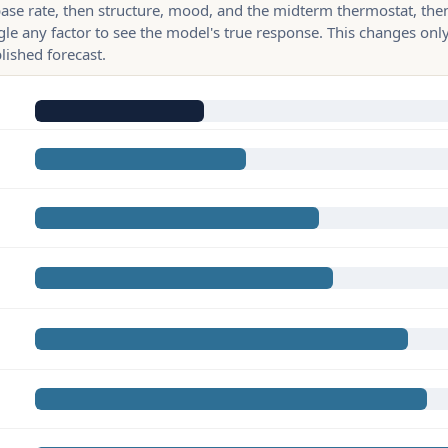
base rate, then structure, mood, and the midterm thermostat, the
gle any factor to see the model's true response. This changes only
lished forecast.