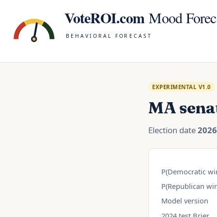
VoteROI.com
Mood Forec
BEHAVIORAL FORECAST
EXPERIMENTAL V1.0
MA sena
Election date
2026
P(Democratic wi
P(Republican win
Model version
2024 test Brier