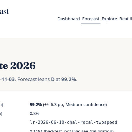
ast
Dashboard
Forecast
Explore
Beat 
te 2026
-11-03
. Forecast leans
D
at
99.2%
.
n)
99.2%
(+/- 6.3 pp, Medium confidence)
)
0.8%
lr-2026-06-10-chal-recal-twospeed
0.1191 (backtest, not live; see
/calibration
)