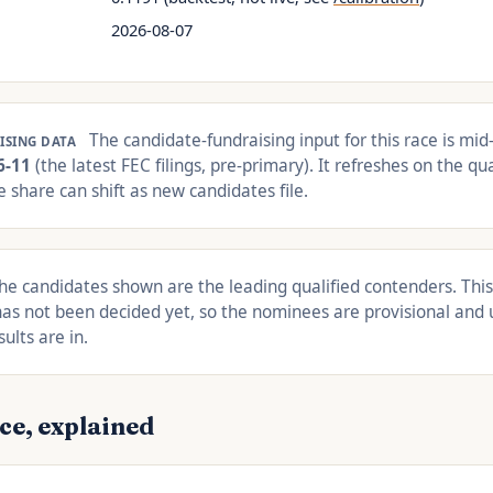
2026-08-07
The candidate-fundraising input for this race is mid-
ISING DATA
6-11
(the latest FEC filings, pre-primary). It refreshes on the qua
 share can shift as new candidates file.
e candidates shown are the leading qualified contenders. This
as not been decided yet, so the nominees are provisional and 
ults are in.
ce, explained