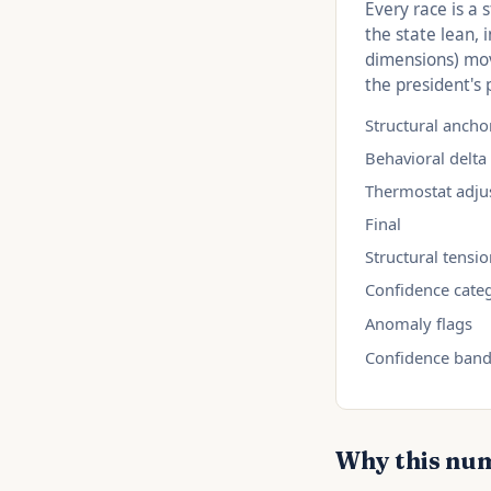
Every race is a 
the state lean,
dimensions) mov
the president's 
Structural ancho
Behavioral delta
Thermostat adju
Final
Structural tensi
Confidence cate
Anomaly flags
Confidence ban
Why this nu