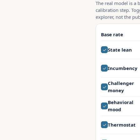
The real model is a 
calibration step. Tog
explorer, not the pub
Base rate
✓
State lean
✓
Incumbency
Challenger
✓
money
Behavioral
✓
mood
✓
Thermostat